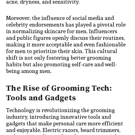
acne, dryness, and sensitivity.
Moreover, the influence of social media and
celebrity endorsements has played a pivotal role
in normalizing skincare for men. Influencers
and public figures openly discuss their routines,
making it more acceptable and even fashionable
for men to prioritize their skin. This cultural
shift is not only fostering better grooming
habits but also promoting self-care and well-
being among men.
The Rise of Grooming Tech:
Tools and Gadgets
Technology is revolutionizing the grooming
industry, introducing innovative tools and
gadgets that make personal care more efficient
and enjoyable. Electric razors, beard trimmers,