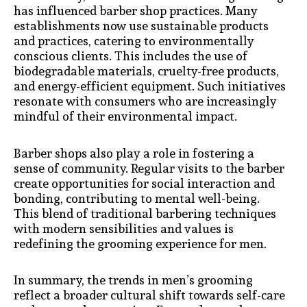
has influenced barber shop practices. Many
establishments now use sustainable products
and practices, catering to environmentally
conscious clients. This includes the use of
biodegradable materials, cruelty-free products,
and energy-efficient equipment. Such initiatives
resonate with consumers who are increasingly
mindful of their environmental impact.
Barber shops also play a role in fostering a
sense of community. Regular visits to the barber
create opportunities for social interaction and
bonding, contributing to mental well-being.
This blend of traditional barbering techniques
with modern sensibilities and values is
redefining the grooming experience for men.
In summary, the trends in men’s grooming
reflect a broader cultural shift towards self-care