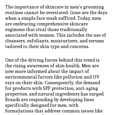
The importance of skincare in men’s grooming
routines cannot be overstated. Gone are the days
when a simple face wash sufficed. Today, men
are embracing comprehensive skincare
regimens that rival those traditionally
associated with women. This includes the use of
cleansers, exfoliants, moisturizers, and serums
tailored to their skin type and concerns.
One of the driving forces behind this trend is
the rising awareness of skin health. Men are
now more informed about the impact of
environmental factors like pollution and UV
rays on their skin. Consequently, the demand
for products with SPF protection, anti-aging
properties, and natural ingredients has surged.
Brands are responding by developing lines
specifically designed for men, with
formulations that address common issues like