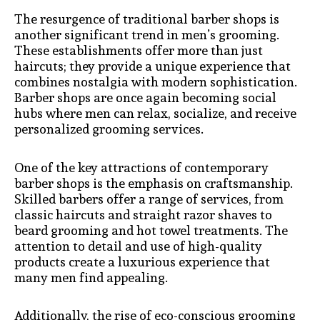
The resurgence of traditional barber shops is
another significant trend in men’s grooming.
These establishments offer more than just
haircuts; they provide a unique experience that
combines nostalgia with modern sophistication.
Barber shops are once again becoming social
hubs where men can relax, socialize, and receive
personalized grooming services.
One of the key attractions of contemporary
barber shops is the emphasis on craftsmanship.
Skilled barbers offer a range of services, from
classic haircuts and straight razor shaves to
beard grooming and hot towel treatments. The
attention to detail and use of high-quality
products create a luxurious experience that
many men find appealing.
Additionally, the rise of eco-conscious grooming