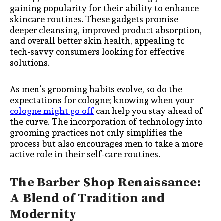
gaining popularity for their ability to enhance
skincare routines. These gadgets promise
deeper cleansing, improved product absorption,
and overall better skin health, appealing to
tech-savvy consumers looking for effective
solutions.
As men’s grooming habits evolve, so do the
expectations for cologne; knowing when your
cologne might go off
can help you stay ahead of
the curve. The incorporation of technology into
grooming practices not only simplifies the
process but also encourages men to take a more
active role in their self-care routines.
The Barber Shop Renaissance:
A Blend of Tradition and
Modernity