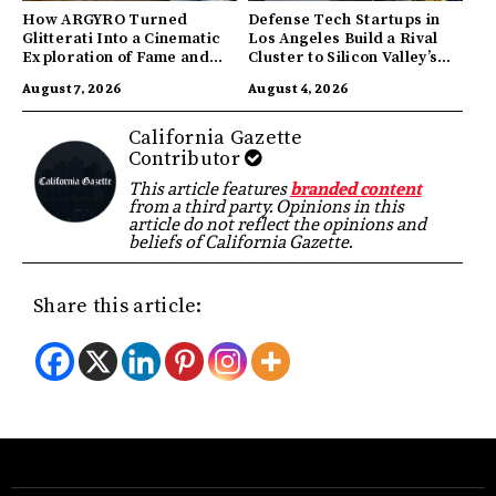
How ARGYRO Turned
Defense Tech Startups in
Glitterati Into a Cinematic
Los Angeles Build a Rival
Exploration of Fame and
Cluster to Silicon Valley’s
Identity
Innovation Hub
August 7, 2026
August 4, 2026
California Gazette
Contributor
This article features
branded content
from a third party. Opinions in this
article do not reflect the opinions and
beliefs of California Gazette.
Share this article: