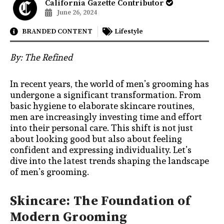
California Gazette Contributor
June 26, 2024
BRANDED CONTENT
Lifestyle
By:
The Refined
In recent years, the world of men’s grooming has
undergone a significant transformation. From
basic hygiene to elaborate skincare routines,
men are increasingly investing time and effort
into their personal care. This shift is not just
about looking good but also about feeling
confident and expressing individuality. Let’s
dive into the latest trends shaping the landscape
of men’s grooming.
Skincare: The Foundation of
Modern Grooming