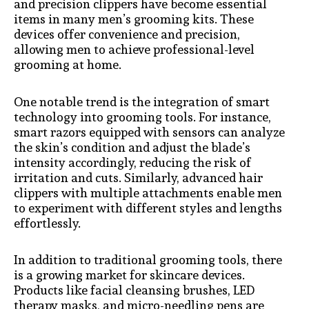
and precision clippers have become essential
items in many men’s grooming kits. These
devices offer convenience and precision,
allowing men to achieve professional-level
grooming at home.
One notable trend is the integration of smart
technology into grooming tools. For instance,
smart razors equipped with sensors can analyze
the skin’s condition and adjust the blade’s
intensity accordingly, reducing the risk of
irritation and cuts. Similarly, advanced hair
clippers with multiple attachments enable men
to experiment with different styles and lengths
effortlessly.
In addition to traditional grooming tools, there
is a growing market for skincare devices.
Products like facial cleansing brushes, LED
therapy masks, and micro-needling pens are