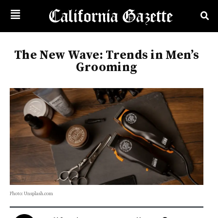
The New Wave: Trends in Men’s
Grooming
Photo: Unsplash.com