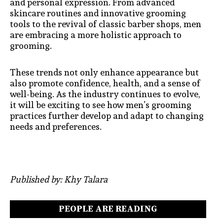
and personal expression. From advanced
skincare routines and innovative grooming
tools to the revival of classic barber shops, men
are embracing a more holistic approach to
grooming.
These trends not only enhance appearance but
also promote confidence, health, and a sense of
well-being. As the industry continues to evolve,
it will be exciting to see how men’s grooming
practices further develop and adapt to changing
needs and preferences.
Published by: Khy Talara
PEOPLE ARE READING