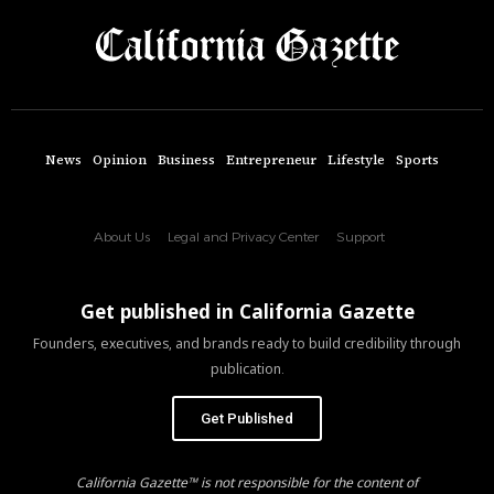
News
Opinion
Business
Entrepreneur
Lifestyle
Sports
About Us
Legal and Privacy Center
Support
Get published in California Gazette
Founders, executives, and brands ready to build credibility through
publication.
Get Published
California Gazette™ is not responsible for the content of