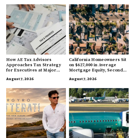
How AE Tax Advisors
California Homeowners Sit
Approaches Tax Strategy
on $627,000 in Average
for Executives at Major
Mortgage Equity, Second
Companies
Highest in US
August 7, 2026
August 7, 2026