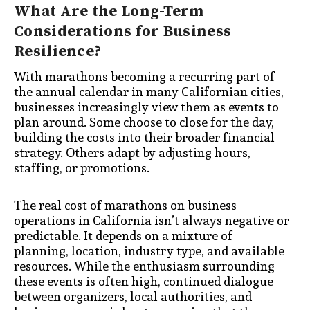
What Are the Long-Term
Considerations for Business
Resilience?
With marathons becoming a recurring part of
the annual calendar in many Californian cities,
businesses increasingly view them as events to
plan around. Some choose to close for the day,
building the costs into their broader financial
strategy. Others adapt by adjusting hours,
staffing, or promotions.
The real cost of marathons on business
operations in California isn’t always negative or
predictable. It depends on a mixture of
planning, location, industry type, and available
resources. While the enthusiasm surrounding
these events is often high, continued dialogue
between organizers, local authorities, and