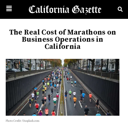
The Real Cost of Marathons on
Business Operations in
California
Photo Credit: Unsplash.com