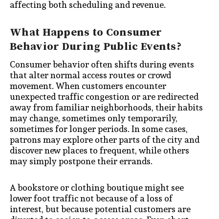
affecting both scheduling and revenue.
What Happens to Consumer
Behavior During Public Events?
Consumer behavior often shifts during events
that alter normal access routes or crowd
movement. When customers encounter
unexpected traffic congestion or are redirected
away from familiar neighborhoods, their habits
may change, sometimes only temporarily,
sometimes for longer periods. In some cases,
patrons may explore other parts of the city and
discover new places to frequent, while others
may simply postpone their errands.
A bookstore or clothing boutique might see
lower foot traffic not because of a loss of
interest, but because potential customers are