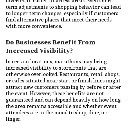
diverted to easier-to-access areas. Even short-
term adjustments to shopping behavior can lead
to longer-term changes, especially if customers
find alternative places that meet their needs
with more convenience.
Do Businesses Benefit From
Increased Visibility?
In certain locations, marathons may bring
increased visibility to storefronts that are
otherwise overlooked. Restaurants, retail shops,
or cafes situated near start or finish lines might
attract new customers passing by before or after
the event. However, these benefits are not
guaranteed and can depend heavily on how long
the area remains accessible and whether event
attendees are in the mood to shop, dine, or
linger.