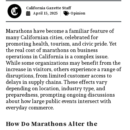
California Gazette Staff
April 15, 2025
Opinion
Marathons have become a familiar feature of
many Californian cities, celebrated for
promoting health, tourism, and civic pride. Yet
the real cost of marathons on business
operations in California is a complex issue.
While some organizations may benefit from the
increase in visitors, others experience a range of
disruptions, from limited customer access to
delays in supply chains. These effects vary
depending on location, industry type, and
preparedness, prompting ongoing discussions
about how large public events intersect with
everyday commerce.
How Do Marathons Alter the