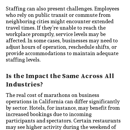
Staffing can also present challenges. Employees
who rely on public transit or commute from
neighboring cities might encounter extended
travel times. If they’re unable to reach the
workplace promptly, service levels may be
affected. In some cases, businesses may need to
adjust hours of operation, reschedule shifts, or
provide accommodations to maintain adequate
staffing levels.
Is the Impact the Same Across All
Industries?
The real cost of marathons on business
operations in California can differ significantly
by sector. Hotels, for instance, may benefit from
increased bookings due to incoming
participants and spectators. Certain restaurants
may see higher activity during the weekend of