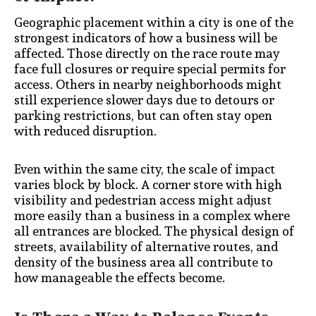
Geographic placement within a city is one of the
strongest indicators of how a business will be
affected. Those directly on the race route may
face full closures or require special permits for
access. Others in nearby neighborhoods might
still experience slower days due to detours or
parking restrictions, but can often stay open
with reduced disruption.
Even within the same city, the scale of impact
varies block by block. A corner store with high
visibility and pedestrian access might adjust
more easily than a business in a complex where
all entrances are blocked. The physical design of
streets, availability of alternative routes, and
density of the business area all contribute to
how manageable the effects become.