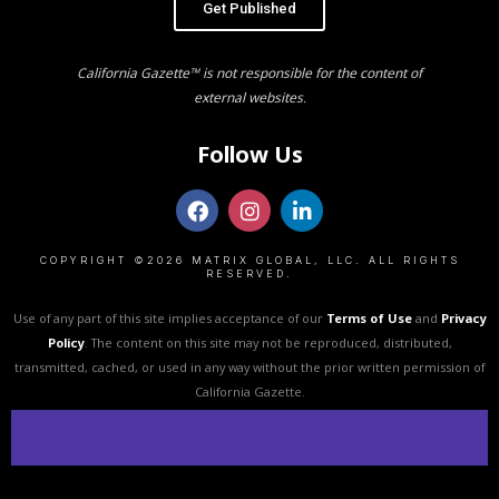
Get Published
California Gazette™ is not responsible for the content of
external websites.
Follow Us
COPYRIGHT ©2026 MATRIX GLOBAL, LLC. ALL RIGHTS
RESERVED.
Use of any part of this site implies acceptance of our
Terms of Use
and
Privacy
Policy
. The content on this site may not be reproduced, distributed,
transmitted, cached, or used in any way without the prior written permission of
California Gazette.