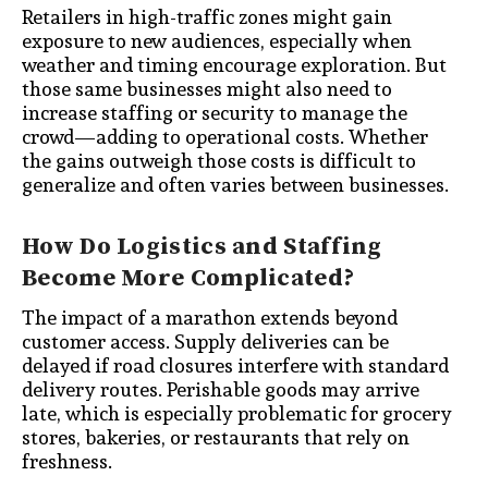
Retailers in high-traffic zones might gain
exposure to new audiences, especially when
weather and timing encourage exploration. But
those same businesses might also need to
increase staffing or security to manage the
crowd—adding to operational costs. Whether
the gains outweigh those costs is difficult to
generalize and often varies between businesses.
How Do Logistics and Staffing
Become More Complicated?
The impact of a marathon extends beyond
customer access. Supply deliveries can be
delayed if road closures interfere with standard
delivery routes. Perishable goods may arrive
late, which is especially problematic for grocery
stores, bakeries, or restaurants that rely on
freshness.