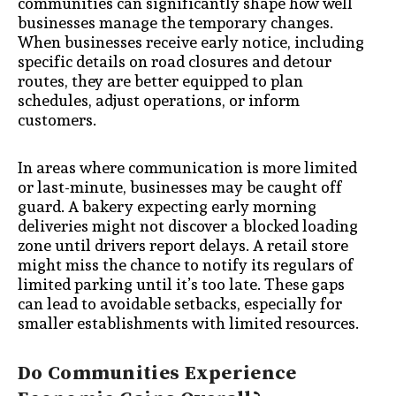
communities can significantly shape how well
businesses manage the temporary changes.
When businesses receive early notice, including
specific details on road closures and detour
routes, they are better equipped to plan
schedules, adjust operations, or inform
customers.
In areas where communication is more limited
or last-minute, businesses may be caught off
guard. A bakery expecting early morning
deliveries might not discover a blocked loading
zone until drivers report delays. A retail store
might miss the chance to notify its regulars of
limited parking until it’s too late. These gaps
can lead to avoidable setbacks, especially for
smaller establishments with limited resources.
Do Communities Experience