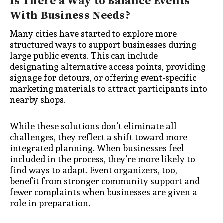
Is There a Way to Balance Events
With Business Needs?
Many cities have started to explore more
structured ways to support businesses during
large public events. This can include
designating alternative access points, providing
signage for detours, or offering event-specific
marketing materials to attract participants into
nearby shops.
While these solutions don’t eliminate all
challenges, they reflect a shift toward more
integrated planning. When businesses feel
included in the process, they’re more likely to
find ways to adapt. Event organizers, too,
benefit from stronger community support and
fewer complaints when businesses are given a
role in preparation.