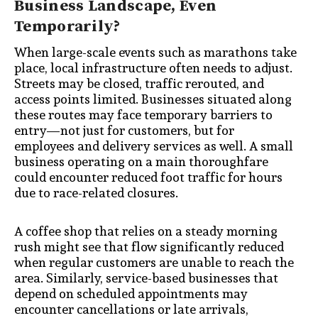
Business Landscape, Even
Temporarily?
When large-scale events such as marathons take
place, local infrastructure often needs to adjust.
Streets may be closed, traffic rerouted, and
access points limited. Businesses situated along
these routes may face temporary barriers to
entry—not just for customers, but for
employees and delivery services as well. A small
business operating on a main thoroughfare
could encounter reduced foot traffic for hours
due to race-related closures.
A coffee shop that relies on a steady morning
rush might see that flow significantly reduced
when regular customers are unable to reach the
area. Similarly, service-based businesses that
depend on scheduled appointments may
encounter cancellations or late arrivals,