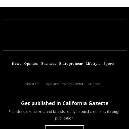
News
Opinion
Business
Entrepreneur
Lifestyle
Sports
About Us
Legal and Privacy Center
Support
Get published in California Gazette
Founders, executives, and brands ready to build credibility through
publication.