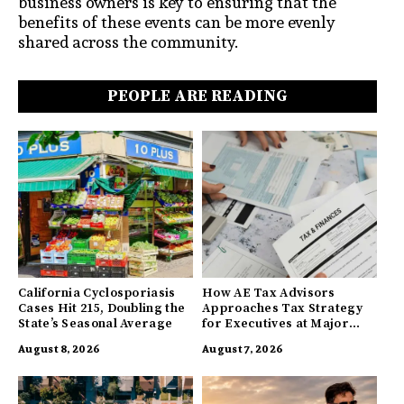
business owners is key to ensuring that the
benefits of these events can be more evenly
shared across the community.
PEOPLE ARE READING
California Cyclosporiasis
How AE Tax Advisors
Cases Hit 215, Doubling the
Approaches Tax Strategy
State’s Seasonal Average
for Executives at Major
Companies
August 8, 2026
August 7, 2026