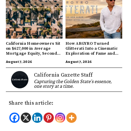
California Homeowners Sit
How ARGYRO Turned
on $627,000 in Average
Glitterati Into a Cinematic
Mortgage Equity, Second
Exploration of Fame and
Highest in US
Identity
August 7, 2026
August 7, 2026
California Gazette Staff
Capturing the Golden State's essence,
one story at a time.
Share this article: