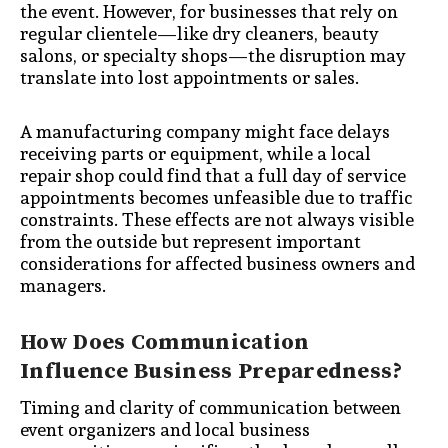
the event. However, for businesses that rely on
regular clientele—like dry cleaners, beauty
salons, or specialty shops—the disruption may
translate into lost appointments or sales.
A manufacturing company might face delays
receiving parts or equipment, while a local
repair shop could find that a full day of service
appointments becomes unfeasible due to traffic
constraints. These effects are not always visible
from the outside but represent important
considerations for affected business owners and
managers.
How Does Communication
Influence Business Preparedness?
Timing and clarity of communication between
event organizers and local business