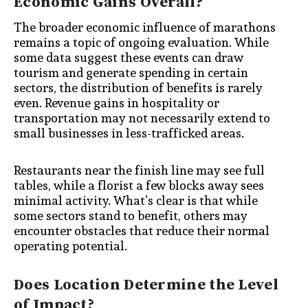
Economic Gains Overall?
The broader economic influence of marathons
remains a topic of ongoing evaluation. While
some data suggest these events can draw
tourism and generate spending in certain
sectors, the distribution of benefits is rarely
even. Revenue gains in hospitality or
transportation may not necessarily extend to
small businesses in less-trafficked areas.
Restaurants near the finish line may see full
tables, while a florist a few blocks away sees
minimal activity. What’s clear is that while
some sectors stand to benefit, others may
encounter obstacles that reduce their normal
operating potential.
Does Location Determine the Level
of Impact?