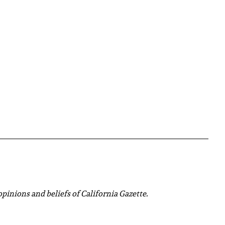
 opinions and beliefs of California Gazette.