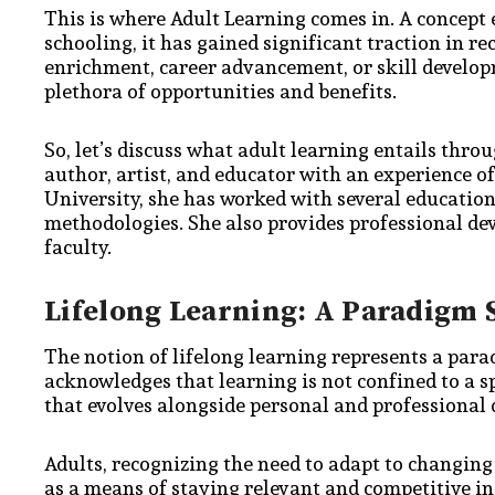
This is where Adult Learning comes in. A concept
schooling, it has gained significant traction in r
enrichment, career advancement, or skill developm
plethora of opportunities and benefits.
So, let’s discuss what adult learning entails thro
author, artist, and educator with an experience o
University, she has worked with several educationa
methodologies. She also provides professional dev
faculty.
Lifelong Learning: A Paradigm 
The notion of lifelong learning represents a parad
acknowledges that learning is not confined to a spe
that evolves alongside personal and professional
Adults, recognizing the need to adapt to changing
as a means of staying relevant and competitive i