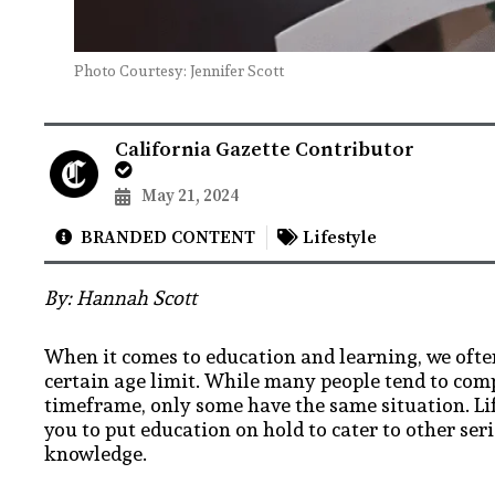
Photo Courtesy: Jennifer Scott
California Gazette Contributor
May 21, 2024
BRANDED CONTENT
Lifestyle
By: Hannah Scott
When it comes to education and learning, we ofte
certain age limit. While many people tend to comp
timeframe, only some have the same situation. Lif
you to put education on hold to cater to other seri
knowledge.