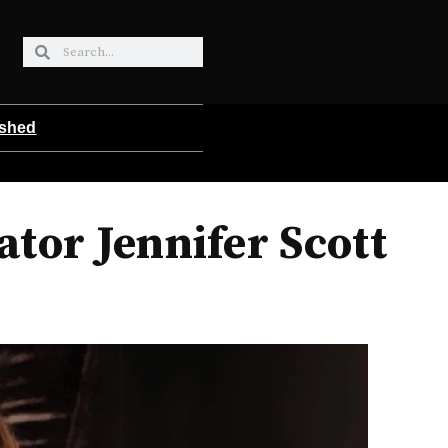
ished
tor Jennifer Scott