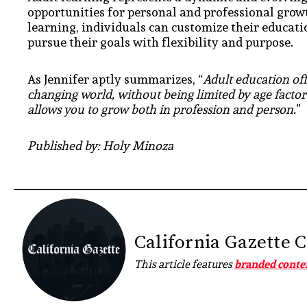
opportunities for personal and professional grow
learning, individuals can customize their educatio
pursue their goals with flexibility and purpose.
As Jennifer aptly summarizes, “
Adult education offe
changing world, without being limited by age factor.
allows you to grow both in profession and person.
”
Published by: Holy Minoza
California Gazette 
This article features
branded conte