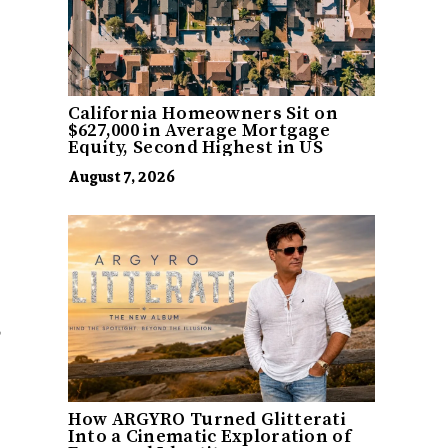
California Homeowners Sit on
$627,000 in Average Mortgage
Equity, Second Highest in US
August 7, 2026
How ARGYRO Turned Glitterati
Into a Cinematic Exploration of