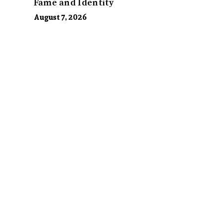
Fame and Identity
August 7, 2026