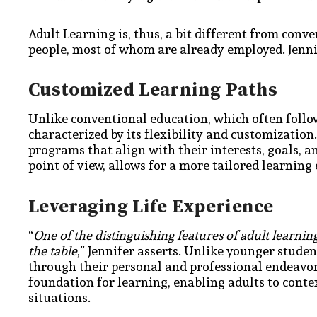
Adult Learning is, thus, a bit different from conve
people, most of whom are already employed. Jenni
Customized Learning Paths
Unlike conventional education, which often follow
characterized by its flexibility and customizatio
programs that align with their interests, goals, a
point of view, allows for a more tailored learni
Leveraging Life Experience
“
One of the distinguishing features of adult learning
the table
,” Jennifer asserts. Unlike younger stude
through their personal and professional endeavor
foundation for learning, enabling adults to conte
situations.