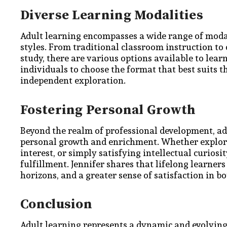
Diverse Learning Modalities
Adult learning encompasses a wide range of modali
styles. From traditional classroom instruction to
study, there are various options available to lear
individuals to choose the format that best suits 
independent exploration.
Fostering Personal Growth
Beyond the realm of professional development, adul
personal growth and enrichment. Whether explorin
interest, or simply satisfying intellectual curiosi
fulfillment. Jennifer shares that lifelong learner
horizons, and a greater sense of satisfaction in bo
Conclusion
Adult learning represents a dynamic and evolving