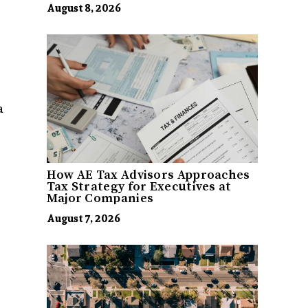
August 8, 2026
a
How AE Tax Advisors Approaches
Tax Strategy for Executives at
Major Companies
August 7, 2026