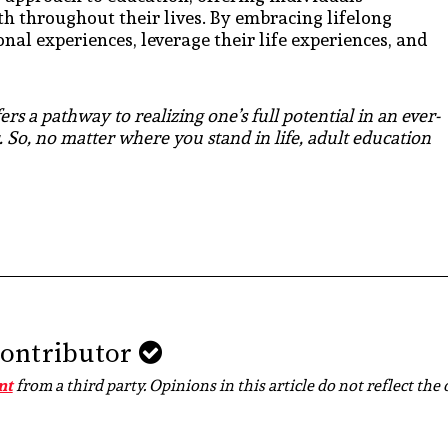
th throughout their lives. By embracing lifelong
nal experiences, leverage their life experiences, and
rs a pathway to realizing one’s full potential in an ever-
 So, no matter where you stand in life, adult education
Contributor
nt
from a third party. Opinions in this article do not reflect the