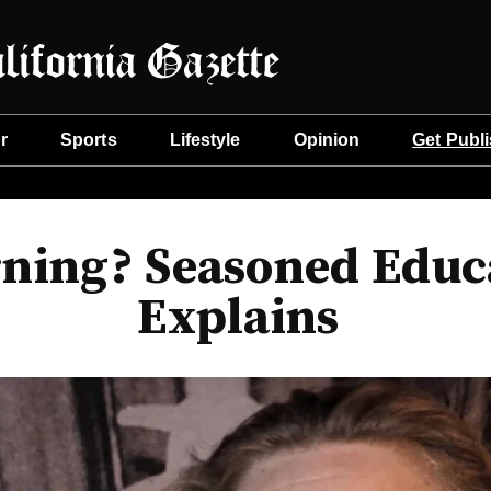
r
Sports
Lifestyle
Opinion
Get Publ
ning? Seasoned Educa
Explains