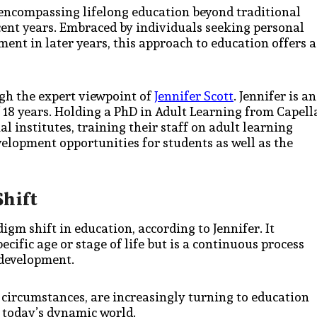
 encompassing lifelong education beyond traditional
ecent years. Embraced by individuals seeking personal
ent in later years, this approach to education offers a
ugh the expert viewpoint of
Jennifer Scott
. Jennifer is an
f 18 years. Holding a PhD in Adult Learning from Capell
l institutes, training their staff on adult learning
elopment opportunities for students as well as the
Shift
igm shift in education, according to Jennifer. It
cific age or stage of life but is a continuous process
 development.
 circumstances, are increasingly turning to education
n today’s dynamic world.