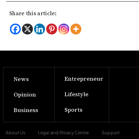
Share this article:
Entrepreneur
News
Lifestyle
Opinion
Sports
Business
About Us
Legal and Privacy Center
Support