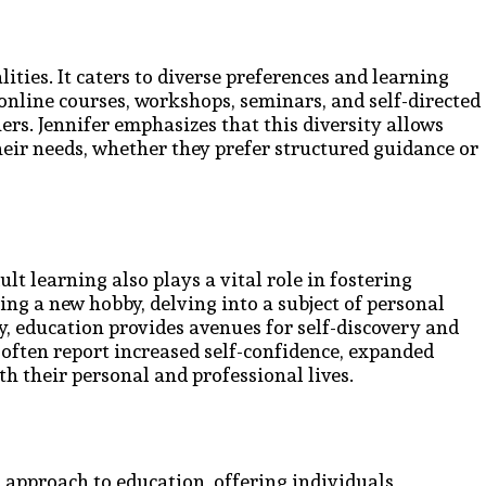
ties. It caters to diverse preferences and learning
 online courses, workshops, seminars, and self-directed
ners. Jennifer emphasizes that this diversity allows
their needs, whether they prefer structured guidance or
t learning also plays a vital role in fostering
g a new hobby, delving into a subject of personal
ty, education provides avenues for self-discovery and
s often report increased self-confidence, expanded
th their personal and professional lives.
 approach to education, offering individuals