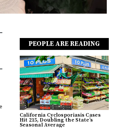
PEOPLE ARE READING
e
California Cyclosporiasis Cases
Hit 215, Doubling the State’s
Seasonal Average