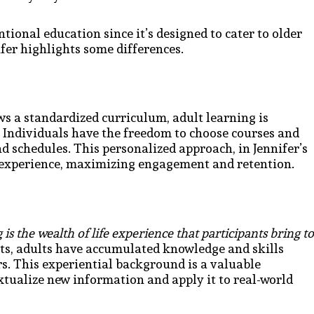
ntional education since it’s designed to cater to older
fer highlights some differences.
s a standardized curriculum, adult learning is
n. Individuals have the freedom to choose courses and
nd schedules. This personalized approach, in Jennifer’s
ng experience, maximizing engagement and retention.
 is the wealth of life experience that participants bring to
nts, adults have accumulated knowledge and skills
s. This experiential background is a valuable
xtualize new information and apply it to real-world