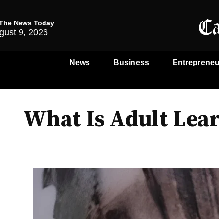
The News Today
gust 9, 2026
News
Business
Entrepreneu
What Is Adult Lear