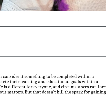
n consider it something to be completed within a
lete their learning and educational goals within a
e is different for everyone, and circumstances can forc
ous matters. But that doesn’t kill the spark for gaining